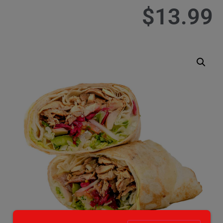
$
13.99