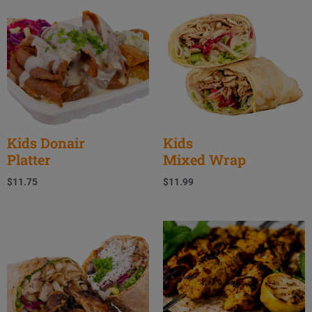
Kids Donair
Kids
Platter
Mixed Wrap
$
11.75
$
11.99