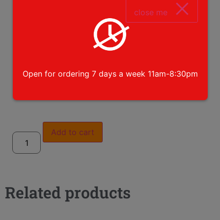
close me
Open for ordering 7 days a week 11am-8:30pm
please choose toppings
Add to cart
Related products