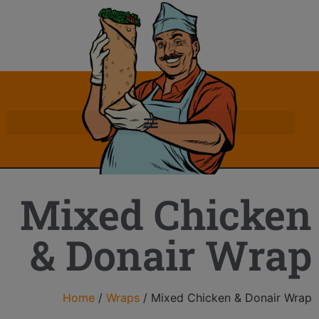
Mixed Chicken
& Donair Wrap
Home
/
Wraps
/ Mixed Chicken & Donair Wrap