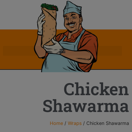
Chicken
Shawarma
Home
/
Wraps
/ Chicken Shawarma