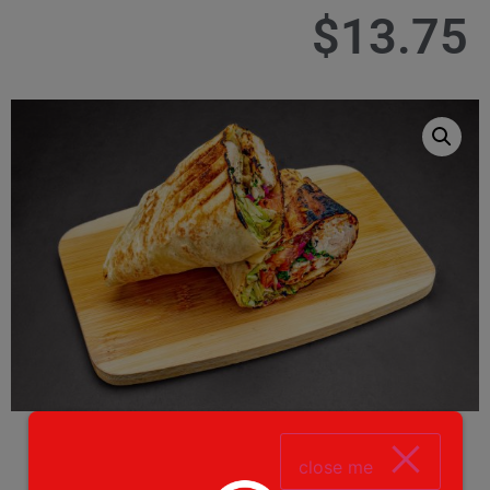
$
13.75
close me