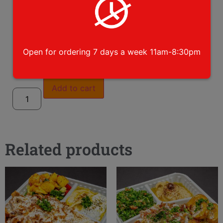
please choose toppings
Open for ordering 7 days a week 11am-8:30pm
Add to cart
Related products