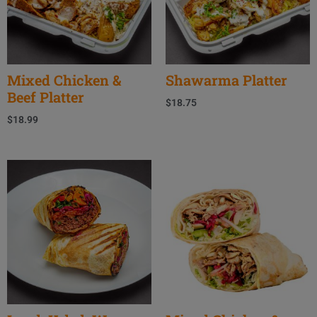
Mixed Chicken &
Shawarma Platter
Beef Platter
$
18.75
$
18.99