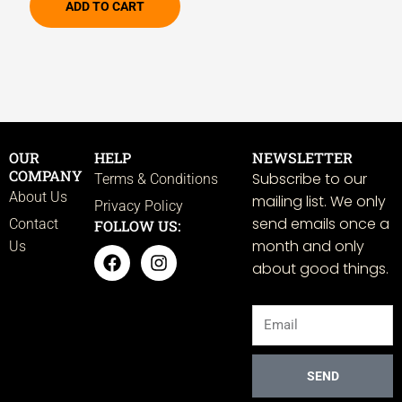
ADD TO CART
OUR
HELP
NEWSLETTER
COMPANY
Subscribe to our
Terms & Conditions
About Us
mailing list. We only
Privacy Policy
send emails once a
Contact
FOLLOW US:
month and only
Us
F
I
about good things.
a
n
c
s
e
t
Email
b
a
o
g
o
r
k
a
SEND
m