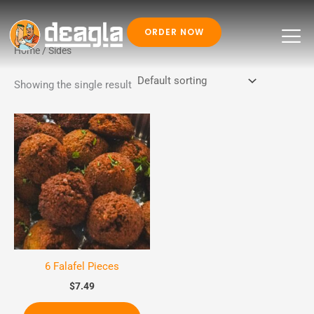
ORDER NOW
Skip
Home
/ Sides
to
Showing the single result
content
6 Falafel Pieces
$
7.49