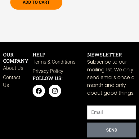
ADD TO CART
OUR
HELP
NEWSLETTER
COMPANY
Subscribe to our
Terms & Conditions
About Us
mailing list. We only
Privacy Policy
send emails once a
Contact
FOLLOW US:
month and only
Us
F
I
about good things.
a
n
c
s
e
t
Email
b
a
o
g
o
r
k
a
SEND
m