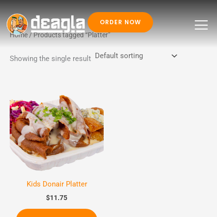
ORDER NOW
Skip
Home
/ Products tagged “Platter”
to
Showing the single result
content
Kids Donair Platter
$
11.75