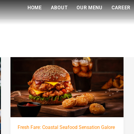
HOME
ABOUT
OUR MENU
CAREER
Fresh
Fare:
Coastal
Seafood
Sensation
Galore
Fresh Fare: Coastal Seafood Sensation Galore