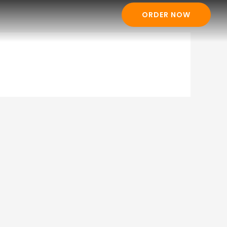
ORDER NOW