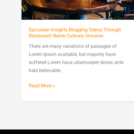
Epicurean Insights Blogging Odyss Through
Restaurant Name Culinary Universe
There are many variations of passages of
Lorem Ipsum available, but majority have
suffered Lorem haca ullamcorper donec ante
habi believable.
Read More »