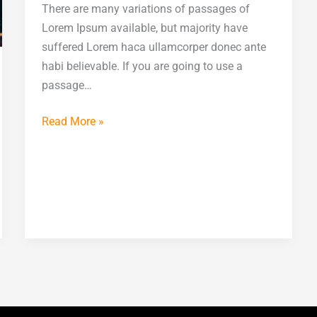
There are many variations of passages of
Lorem Ipsum available, but majority have
suffered Lorem haca ullamcorper donec ante
habi believable. If you are going to use a
passage…
Read More »