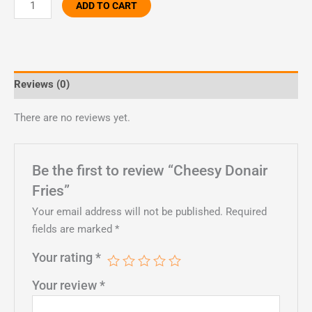
ADD TO CART
Reviews (0)
There are no reviews yet.
Be the first to review “Cheesy Donair
Fries”
Your email address will not be published.
Required
fields are marked
*
Your rating
*
Your review
*