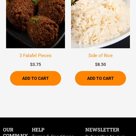
3 Falafel Pieces
Side of Rice
$
3.75
$
8.50
ADD TO CART
ADD TO CART
OUR
HELP
NEWSLETTER
COMPANY