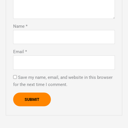
Name
*
Email
*
Save my name, email, and website in this browser
for the next time I comment.