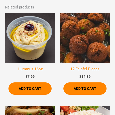
Related products
Hummus 16oz
12 Falafel Pieces
$
7.99
$
14.89
ADD TO CART
ADD TO CART